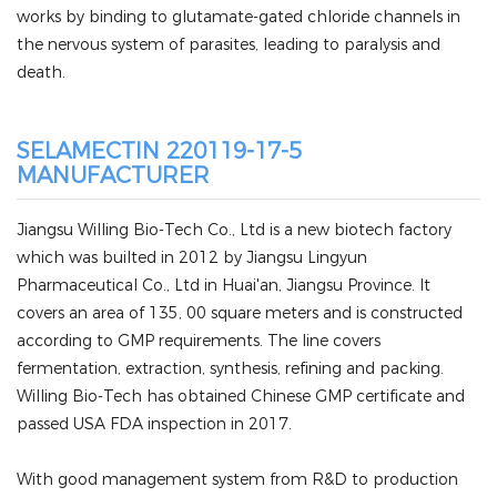
works by binding to glutamate-gated chloride channels in
the nervous system of parasites, leading to paralysis and
death.
SELAMECTIN 220119-17-5
MANUFACTURER
Jiangsu Willing Bio-Tech Co., Ltd is a new biotech factory
which was builted in 2012 by Jiangsu Lingyun
Pharmaceutical Co., Ltd in Huai'an, Jiangsu Province. It
covers an area of 135, 00 square meters and is constructed
according to GMP requirements. The line covers
fermentation, extraction, synthesis, refining and packing.
Willing Bio-Tech has obtained Chinese GMP certificate and
passed USA FDA inspection in 2017.
With good management system from R&D to production