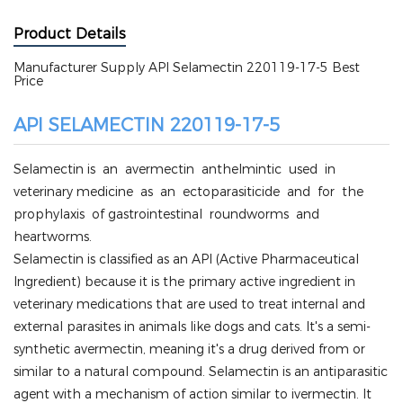
Product Details
Manufacturer Supply API Selamectin 220119-17-5 Best
Price
API SELAMECTIN 220119-17-5
Selamectin is an avermectin anthelmintic used in
veterinary medicine as an ectoparasiticide and for the
prophylaxis of gastrointestinal roundworms and
heartworms.
Selamectin is classified as an API (Active Pharmaceutical
Ingredient) because it is the primary active ingredient in
veterinary medications that are used to treat internal and
external parasites in animals like dogs and cats. It's a semi-
synthetic avermectin, meaning it's a drug derived from or
similar to a natural compound. Selamectin is an antiparasitic
agent with a mechanism of action similar to ivermectin. It