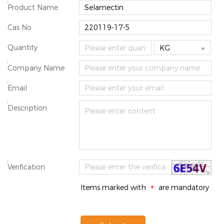
*
Product Name
Cas No
Quantity

*
Company Name
*
Email
*
Description
*
Verification
Items marked with
are mandatory
*