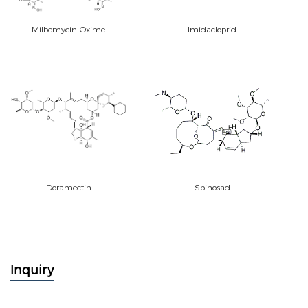
Milbemycin Oxime
Imidacloprid
Doramectin
Spinosad
Inquiry