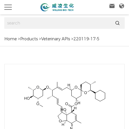



Home
>
Products
>
Veterinary APIs
>
220119-17-5