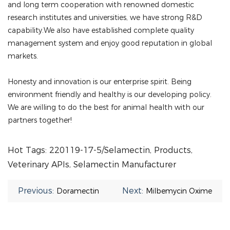
and long term cooperation with renowned domestic
research institutes and universities, we have strong R&D
capability.We also have established complete quality
management system and enjoy good reputation in global
markets.
Honesty and innovation is our enterprise spirit. Being
environment friendly and healthy is our developing policy.
We are willing to do the best for animal health with our
partners together!
Hot Tags: 220119-17-5/Selamectin, Products,
Veterinary APIs, Selamectin Manufacturer
Previous:
Next:
Doramectin
Milbemycin Oxime