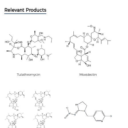
Relevant Products
Tulathromycin
Moxidectin