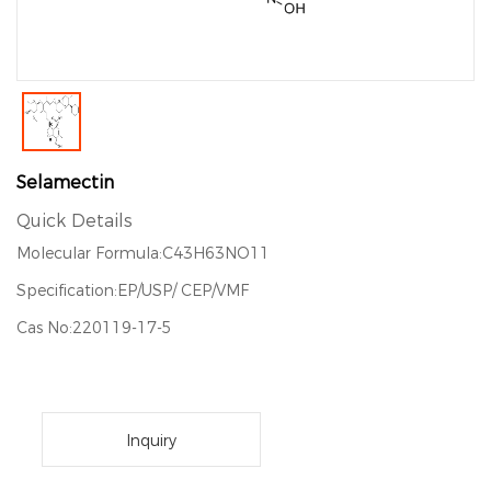
Selamectin
Quick Details
Molecular Formula:C43H63NO11
Specification:EP/USP/ CEP/VMF
Cas No:220119-17-5
Inquiry